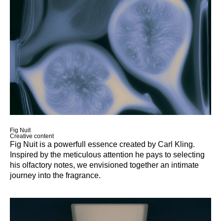
Work
About
More
Fig Nuit
Creative content
Fig Nuit is a powerfull essence created by Carl Kling.
Inspired by the meticulous attention he pays to selecting
his olfactory notes, we envisioned together an intimate
journey into the fragrance.