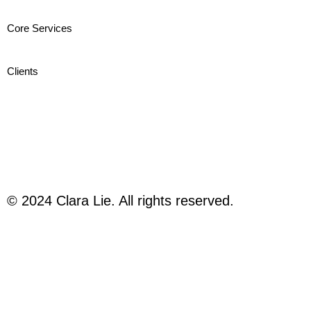
Core Services
Clients
© 2024 Clara Lie. All rights reserved.