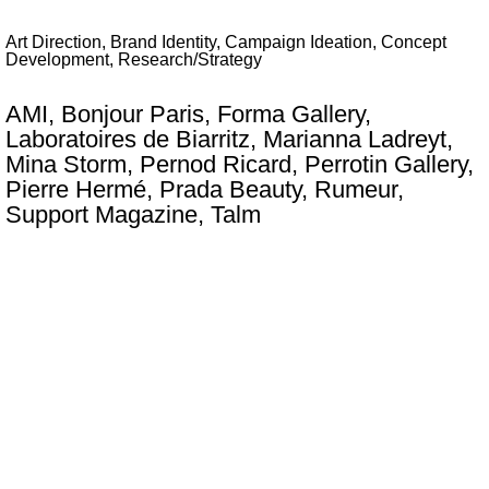
Art Direction, Brand Identity, Campaign Ideation, Concept
Development, Research/Strategy
AMI, Bonjour Paris, Forma Gallery,
Laboratoires de Biarritz, Marianna Ladreyt,
Mina Storm, Pernod Ricard, Perrotin Gallery,
Pierre Hermé, Prada Beauty, Rumeur,
Support Magazine, Talm