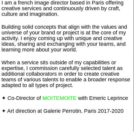
I am a french image director based in Paris offering
creative services and continuously driven by craft,
culture and imagination.
Work
About
More
Building solid concepts that align with the values and
universe of your brand or project is at the core of my
activity. I enjoy coming up with unique and creative
ideas, sharing and exchanging with your teams, and
learning more about your world.
When a service sits outside of my capabilities or
expertise, I commission carefully selected talent as
additional collaborators in order to create creative
teams of various talents to enable a broader response
adapted to all types of project.
✦ Co-Director of
MOITEMOITE
with Emeric Leprince
✦ Art direction at Galerie Perrotin, Paris 2017-2020