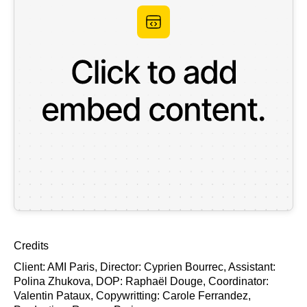
Credits
Client: AMI Paris, Director: Cyprien Bourrec, Assistant:
Polina Zhukova, DOP: Raphaël Douge, Coordinator:
Valentin Pataux, Copywritting: Carole Ferrandez,