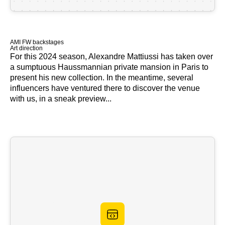
AMI FW backstages
Art direction
For this 2024 season, Alexandre Mattiussi has taken over
a sumptuous Haussmannian private mansion in Paris to
present his new collection. In the meantime, several
influencers have ventured there to discover the venue
with us, in a sneak preview...