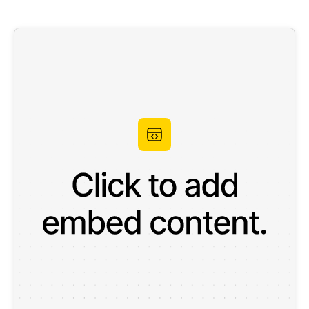
Work
About
More