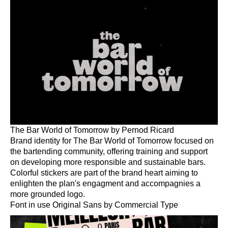
Work
About
More
The Bar World of Tomorrow by Pernod Ricard
Brand identity for The Bar World of Tomorrow focused on
the bartending community, offering training and support
on developing more responsible and sustainable bars.
Colorful stickers are part of the brand heart aiming to
enlighten the plan's engagment and accompagnies a
more grounded logo.
Font in use Original Sans by Commercial Type