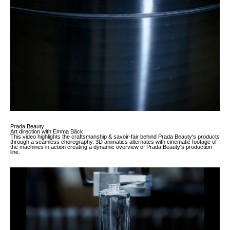
Work
About
More
Prada Beauty
Art direction with Emma Bäck
This video highlights the craftsmanship & savoir-fair behind Prada Beauty's products
through a seamless choregraphy. 3D animatics alternates with cinematic footage of
the machines in action creating a dynamic overview of Prada Beauty's production
line.