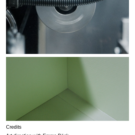
Credits