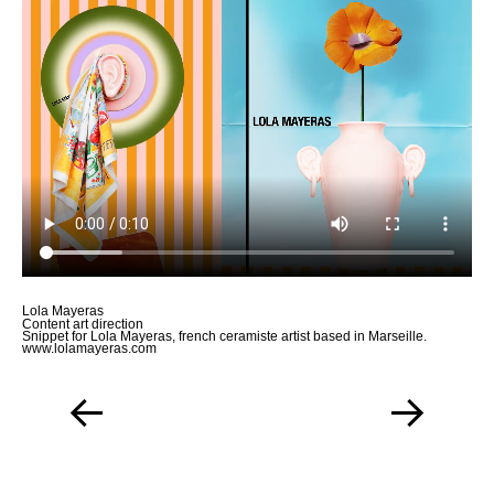
Work
About
More
Lola Mayeras
Content art direction
Snippet for Lola Mayeras, french ceramiste artist based in Marseille.
www.lolamayeras.com
←
→